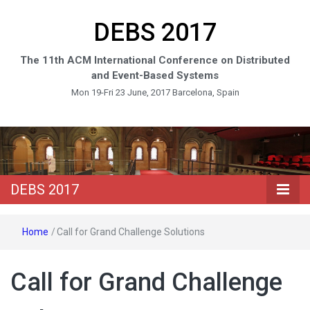
DEBS 2017
The 11th ACM International Conference on Distributed
and Event-Based Systems
Mon 19-Fri 23 June, 2017 Barcelona, Spain
DEBS 2017
Home
/
Call for Grand Challenge Solutions
Call for Grand Challenge