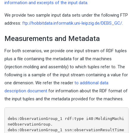
information and excerpts of the input data
.
We provide two sample input data sets under the following FTP
address:
ftp://hobbitdata.informatik.uni-leipzig.de/DEBS_GC/
.
Measurements and Metadata
For both scenarios, we provide one input stream of RDF tuples
plus a file containing the metadata for all the machines
(injection molding and assembly) to which tuples refer to. The
following is a sample of the input stream containing a value for
one dimension. We refer the reader
to additional data
description document
for information about the RDF format of
the input tuples and the metadata provided for the machines.
debs:ObservationGroup_1 rdf:type i40:MoldingMachi
neObservationGroup.
debs:ObservationGroup_1 ssn:observationResultTime 