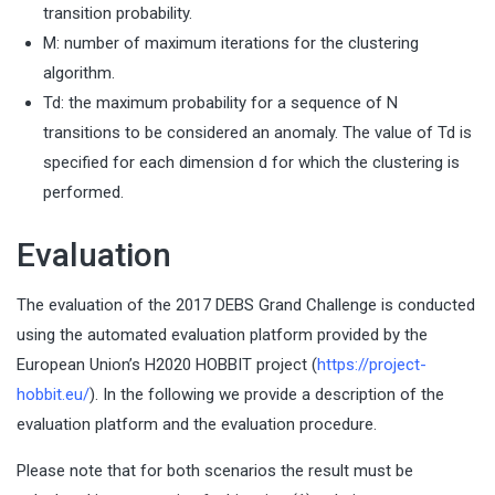
transition probability.
M: number of maximum iterations for the clustering
algorithm.
Td: the maximum probability for a sequence of N
transitions to be considered an anomaly. The value of Td is
specified for each dimension d for which the clustering is
performed.
Evaluation
The evaluation of the 2017 DEBS Grand Challenge is conducted
using the automated evaluation platform provided by the
European Union’s H2020 HOBBIT project (
https://project-
hobbit.eu/
). In the following we provide a description of the
evaluation platform and the evaluation procedure.
Please note that for both scenarios the result must be