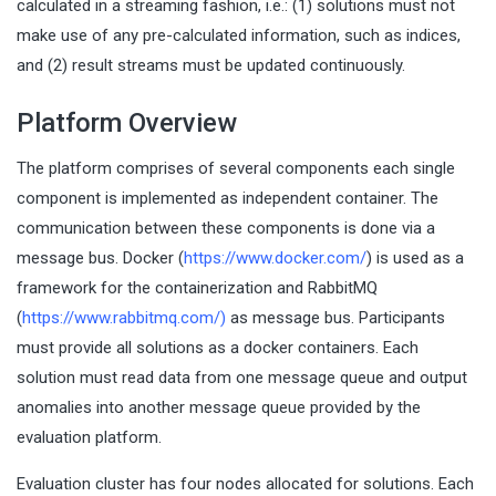
calculated in a streaming fashion, i.e.: (1) solutions must not
make use of any pre-calculated information, such as indices,
and (2) result streams must be updated continuously.
Platform Overview
The platform comprises of several components each single
component is implemented as independent container. The
communication between these components is done via a
message bus. Docker (
https://www.docker.com/
) is used as a
framework for the containerization and RabbitMQ
(
https://www.rabbitmq.com/
)
as message bus. Participants
must provide all solutions as a docker containers. Each
solution must read data from one message queue and output
anomalies into another message queue provided by the
evaluation platform.
Evaluation cluster has four nodes allocated for solutions. Each