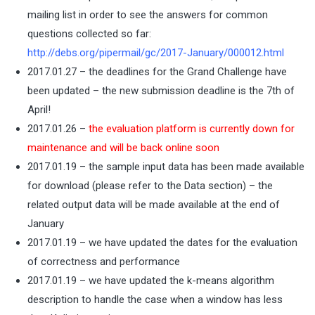
mailing list in order to see the answers for common
questions collected so far:
http://debs.org/pipermail/gc/2017-January/000012.html
2017.01.27 – the deadlines for the Grand Challenge have
been updated – the new submission deadline is the 7th of
April!
2017.01.26 –
the evaluation platform is currently down for
maintenance and will be back online soon
2017.01.19 – the sample input data has been made available
for download (please refer to the Data section) – the
related output data will be made available at the end of
January
2017.01.19 – we have updated the dates for the evaluation
of correctness and performance
2017.01.19 – we have updated the k-means algorithm
description to handle the case when a window has less