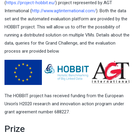
(
https://project-hobbit.eu/
) project represented by AGT
International (
http://www.agtinternational.com/
). Both the data
set and the automated evaluation platform are provided by the
HOBBIT project. This will allow us to offer the possibility of
running a distributed solution on multiple VMs. Details about the
data, queries for the Grand Challenge, and the evaluation
process are provided below.
The HOBBIT project has received funding from the European
Union’s H2020 research and innovation action program under
grant agreement number 688227.
Prize