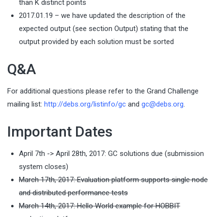
than K distinct points
2017.01.19 – we have updated the description of the
expected output (see section Output) stating that the
output provided by each solution must be sorted
Q&A
For additional questions please refer to the Grand Challenge
mailing list:
http://debs.org/listinfo/gc
and
g
bed@c
gro.s
.
Important Dates
April 7th -> April 28th, 2017: GC solutions due (submission
system closes)
March 17th, 2017: Evaluation platform supports single node
and distributed performance tests
March 14th, 2017: Hello World example for HOBBIT