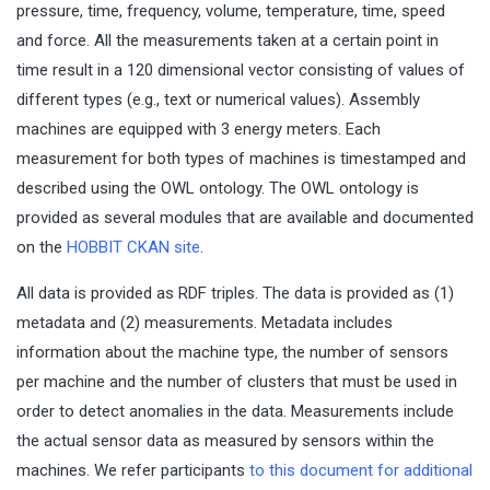
pressure, time, frequency, volume, temperature, time, speed
and force. All the measurements taken at a certain point in
time result in a 120 dimensional vector consisting of values of
different types (e.g., text or numerical values). Assembly
machines are equipped with 3 energy meters. Each
measurement for both types of machines is timestamped and
described using the OWL ontology. The OWL ontology is
provided as several modules that are available and documented
on the
HOBBIT CKAN site
.
All data is provided as RDF triples. The data is provided as (1)
metadata and (2) measurements. Metadata includes
information about the machine type, the number of sensors
per machine and the number of clusters that must be used in
order to detect anomalies in the data. Measurements include
the actual sensor data as measured by sensors within the
machines. We refer participants
to this document for additional