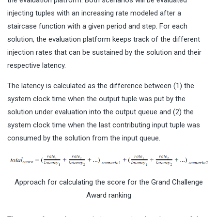
the evaluation platform. Both scenarios will be evaluated
injecting tuples with an increasing rate modeled after a
staircase function with a given period and step. For each
solution, the evaluation platform keeps track of the different
injection rates that can be sustained by the solution and their
respective latency.
The latency is calculated as the difference between (1) the
system clock time when the output tuple was put by the
solution under evaluation into the output queue and (2) the
system clock time when the last contributing input tuple was
consumed by the solution from the input queue.
Approach for calculating the score for the Grand Challenge
Award ranking