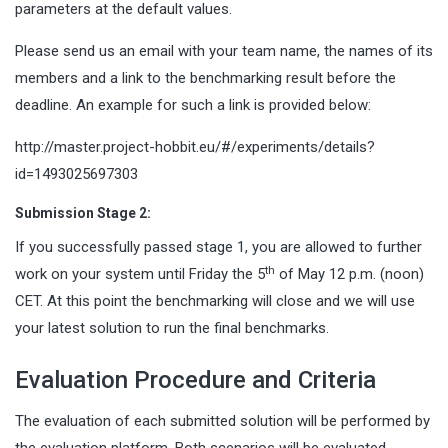
parameters at the default values.
Please send us an email with your team name, the names of its
members and a link to the benchmarking result before the
deadline. An example for such a link is provided below:
http://master.project-hobbit.eu/#/experiments/details?
id=1493025697303
Submission Stage 2:
If you successfully passed stage 1, you are allowed to further
th
work on your system until Friday the 5
of May 12 p.m. (noon)
CET. At this point the benchmarking will close and we will use
your latest solution to run the final benchmarks.
Evaluation Procedure and Criteria
The evaluation of each submitted solution will be performed by