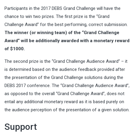
Participants in the 2017 DEBS Grand Challenge will have the
chance to win two prizes. The first prize is the “Grand
Challenge Award” for the best performing, correct submission.
The winner (or winning team) of the “Grand Challenge
Award” will be additionally awarded with a monetary reward
of $1000.
The second prize is the “Grand Challenge Audience Award” – it
is determined based on the audience feedback provided after
the presentation of the Grand Challenge solutions during the
DEBS 2017 conference. The “Grand Challenge Audience Award”,
as opposed to the overall “Grand Challenge Award”, does not
entail any additional monetary reward as it is based purely on
the audience perception of the presentation of a given solution.
Support