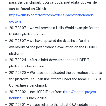
pass the benchmark. Source code, metadata, docker file
can be found on GitHub:
https://github.com/romromov/debs-parrotbenchmark-
system
2017.03.07 – we will provide a Hello World example for the
HOBBIT platform soon.
2017.03.07 – we have updated the deadlines for the
availability of the performance evaluation on the HOBBIT
platform.
2017.02.24 – after a brief downtime the the HOBBIT
platform is back online.
2017.02.20 – We have just uploaded the correctness test to
the platform. You can find it there under the name ‘DEBS GC
Correctness benchmark’.
2017.02.02 – the HOBBIT platform (
http://master.project-
hobbit.eu
) is back online.
2017.02.01 – please refer to the latest Q&A update in the