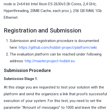
node is 2×64 bit Intel Xeon E5-2630v3 (8-Cores, 2,4 GHz,
Hyperthreading, 20MB Cache, each proc.), 256 GB RAM, 1Gb
Ethernet.
Registration and Submission
Submission and registration procedure is documented
here:
https://github.com/hobbit-project/platform/wiki
The evaluation platform can be reached under following
address:
http://master.project-hobbit.eu
Submission Procedure
Submission Stage 1:
At this stage you are requested to test your solution with the
platform and send the organizers a link that proofs successful
execution of your system. For this test, you need to set the
parameter “Amount of messages” to 1000 and leave the other