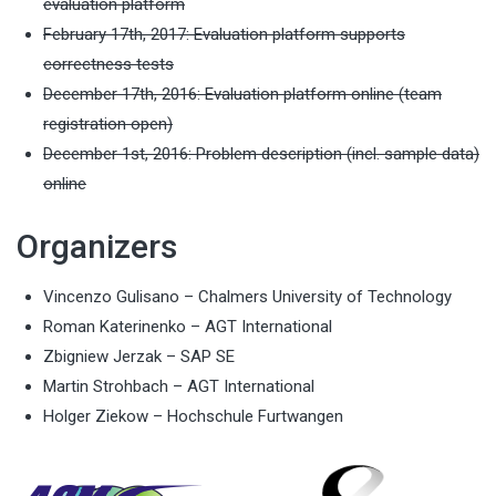
evaluation platform
February 17th, 2017: Evaluation platform supports
correctness tests
December 17th, 2016: Evaluation platform online (team
registration open)
December 1st, 2016: Problem description (incl. sample data)
online
Organizers
Vincenzo Gulisano – Chalmers University of Technology
Roman Katerinenko – AGT International
Zbigniew Jerzak – SAP SE
Martin Strohbach – AGT International
Holger Ziekow – Hochschule Furtwangen