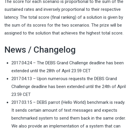
The score for each scenario is proportional to the sum of the
sustained rates and inversely proportional to their respective
latency. The total score (final ranking) of a solution is given by
the sum of its scores for the two scenarios. The prize will be
assigned to the solution that achieves the highest total score.
News / Changelog
2017.04.24 – The DEBS Grand Challenge deadline has been
extended until the 28th of April 23:59 CET
2017.04.13 – Upon numerous requests the DEBS Grand
Challenge deadline has been extended until the 24th of April
23:59 CET
2017.03.15 – DEBS parrot (Hello World) benchmark is ready.
It sends certain amount of text messages and expects
benchmarked system to send them back in the same order.
We also provide an implementation of a system that can