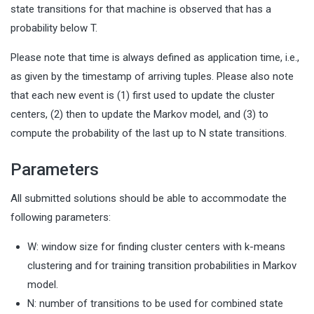
state transitions for that machine is observed that has a
probability below T.
Please note that time is always defined as application time, i.e.,
as given by the timestamp of arriving tuples. Please also note
that each new event is (1) first used to update the cluster
centers, (2) then to update the Markov model, and (3) to
compute the probability of the last up to N state transitions.
Parameters
All submitted solutions should be able to accommodate the
following parameters:
W: window size for finding cluster centers with k-means
clustering and for training transition probabilities in Markov
model.
N: number of transitions to be used for combined state