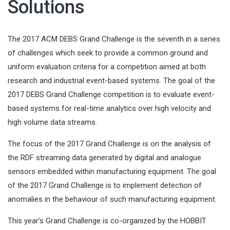
Solutions
The 2017 ACM DEBS Grand Challenge is the seventh in a series
of challenges which seek to provide a common ground and
uniform evaluation criteria for a competition aimed at both
research and industrial event-based systems. The goal of the
2017 DEBS Grand Challenge competition is to evaluate event-
based systems for real-time analytics over high velocity and
high volume data streams.
The focus of the 2017 Grand Challenge is on the analysis of
the RDF streaming data generated by digital and analogue
sensors embedded within manufacturing equipment. The goal
of the 2017 Grand Challenge is to implement detection of
anomalies in the behaviour of such manufacturing equipment.
This year’s Grand Challenge is co-organized by the HOBBIT