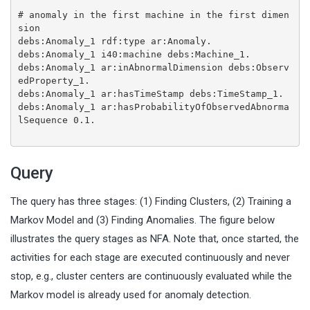
# anomaly in the first machine in the first dimen
sion
debs:Anomaly_1 rdf:type ar:Anomaly.
debs:Anomaly_1 i40:machine debs:Machine_1.
debs:Anomaly_1 ar:inAbnormalDimension debs:Observ
edProperty_1.
debs:Anomaly_1 ar:hasTimeStamp debs:TimeStamp_1.
debs:Anomaly_1 ar:hasProbabilityOfObservedAbnorma
lSequence 0.1.
Query
The query has three stages: (1) Finding Clusters, (2) Training a
Markov Model and (3) Finding Anomalies. The figure below
illustrates the query stages as NFA. Note that, once started, the
activities for each stage are executed continuously and never
stop, e.g., cluster centers are continuously evaluated while the
Markov model is already used for anomaly detection.