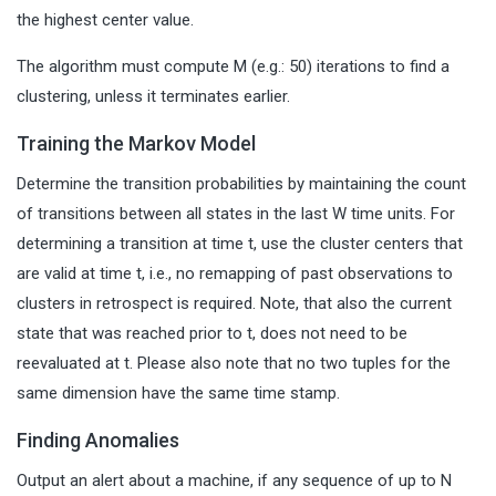
the highest center value.
The algorithm must compute M (e.g.: 50) iterations to find a
clustering, unless it terminates earlier.
Training the Markov Model
Determine the transition probabilities by maintaining the count
of transitions between all states in the last W time units. For
determining a transition at time t, use the cluster centers that
are valid at time t, i.e., no remapping of past observations to
clusters in retrospect is required. Note, that also the current
state that was reached prior to t, does not need to be
reevaluated at t. Please also note that no two tuples for the
same dimension have the same time stamp.
Finding Anomalies
Output an alert about a machine, if any sequence of up to N