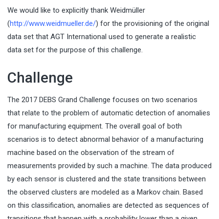
We would like to explicitly thank Weidmüller
(
http://www.weidmueller.de/
) for the provisioning of the original
data set that AGT International used to generate a realistic
data set for the purpose of this challenge.
Challenge
The 2017 DEBS Grand Challenge focuses on two scenarios
that relate to the problem of automatic detection of anomalies
for manufacturing equipment. The overall goal of both
scenarios is to detect abnormal behavior of a manufacturing
machine based on the observation of the stream of
measurements provided by such a machine. The data produced
by each sensor is clustered and the state transitions between
the observed clusters are modeled as a Markov chain. Based
on this classification, anomalies are detected as sequences of
transitions that happen with a probability lower than a given