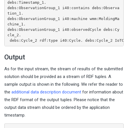
debs:Timestamp_1.
debs:ObservationGroup_1 i40:contains debs:Observa
tion_1.
debs:ObservationGroup_1 i40:machine wmm:MoldingMa
chine_1.
debs:ObservationGroup_1 i40:observedCycle debs:Cy
cle_2.
debs:Cycle_2 rdf:type i40:Cycle.
debs:Cycle_2 IoTCo
Output
As for the input stream, the stream of results of the submitted
solution should be provided as a stream of RDF tuples. A
sample output is shown in the following. We refer the reader to
the
additional data description document
for information about
the RDF format of the output tuples. Please notice that the
output data stream should be ordered by the application
timestamp.