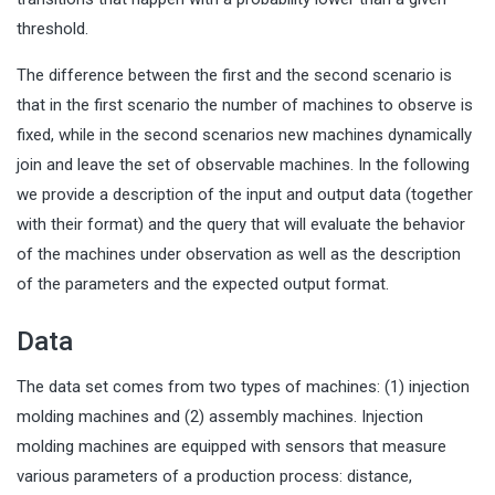
threshold.
The difference between the first and the second scenario is
that in the first scenario the number of machines to observe is
fixed, while in the second scenarios new machines dynamically
join and leave the set of observable machines. In the following
we provide a description of the input and output data (together
with their format) and the query that will evaluate the behavior
of the machines under observation as well as the description
of the parameters and the expected output format.
Data
The data set comes from two types of machines: (1) injection
molding machines and (2) assembly machines. Injection
molding machines are equipped with sensors that measure
various parameters of a production process: distance,