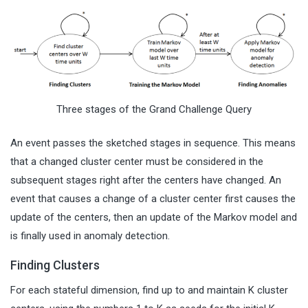
Three stages of the Grand Challenge Query
An event passes the sketched stages in sequence. This means
that a changed cluster center must be considered in the
subsequent stages right after the centers have changed. An
event that causes a change of a cluster center first causes the
update of the centers, then an update of the Markov model and
is finally used in anomaly detection.
Finding Clusters
For each stateful dimension, find up to and maintain K cluster