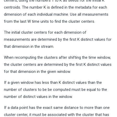
centers, using the numbers 1 to K as seeds for the initial K
centroids. The number K is defined in the metadata for each
dimension of each individual machine. Use all measurements
from the last W time units to find the cluster centers.
The initial cluster centers for each dimension of
measurements are determined by the first K distinct values for
that dimension in the stream.
When recomputing the clusters after shifting the time window,
the cluster centers are determined by the first K distinct values
for that dimension in the given window.
If a given window has less than K distinct values than the
number of clusters to be be computed must be equal to the
number of distinct values in the window.
If a data point has the exact same distance to more than one
cluster center, it must be associated with the cluster that has