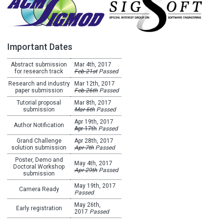
Important Dates
Abstract submission
Mar 4th, 2017
for research track
Feb 21st
Passed
Research and industry
Mar 12th, 2017
paper submission
Feb 26th
Passed
Tutorial proposal
Mar 8th, 2017
submission
Mar 6th
Passed
Apr 19th, 2017
Author Notification
Apr 17th
Passed
Grand Challenge
Apr 28th, 2017
solution submission
Apr 7th
Passed
Poster, Demo and
May 4th, 2017
Doctoral Workshop
Apr 29th
Passed
submission
May 19th, 2017
Camera Ready
Passed
May 26th,
Early registration
2017
Passed